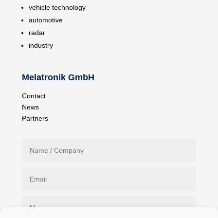
vehicle technology
automotive
radar
industry
Melatronik GmbH
Contact
News
Partners