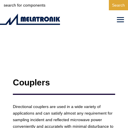
Search
for:
Couplers
Directional couplers are used in a wide variety of
applications and can satisfy almost any requirement for
sampling incident and reflected microwave power
conveniently and accurately with minimal disturbance to