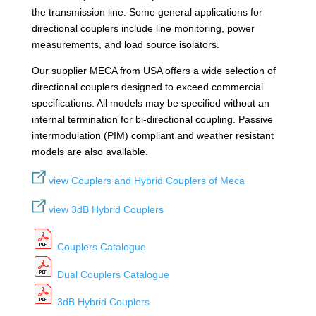
the transmission line. Some general applications for
directional couplers include line monitoring, power
measurements, and load source isolators.
Our supplier MECA from USA offers a wide selection of
directional couplers designed to exceed commercial
specifications. All models may be specified without an
internal termination for bi-directional coupling. Passive
intermodulation (PIM) compliant and weather resistant
models are also available.
view Couplers and Hybrid Couplers of Meca
view 3dB Hybrid Couplers
Couplers Catalogue
Dual Couplers Catalogue
3dB Hybrid Couplers