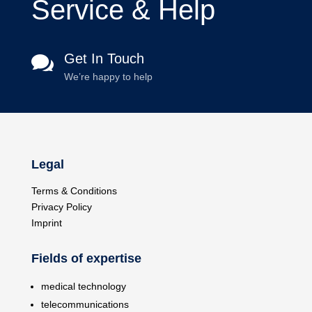
Service & Help
Get In Touch

We’re happy to help
Legal
Terms & Conditions
Privacy Policy
Imprint
Fields of expertise
medical technology
telecommunications