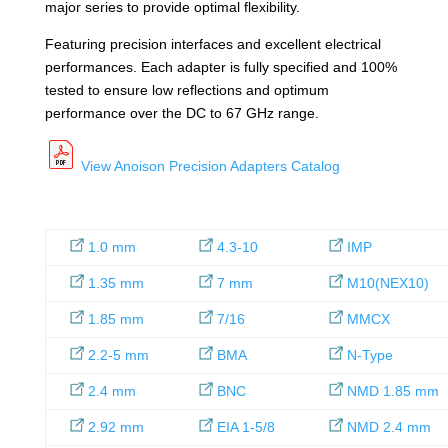
major series to provide optimal flexibility.
Featuring precision interfaces and excellent electrical
performances. Each adapter is fully specified and 100%
tested to ensure low reflections and optimum
performance over the DC to 67 GHz range.
View Anoison Precision Adapters Catalog
1.0 mm
4.3-10
IMP
1.35 mm
7 mm
M10(NEX10)
1.85 mm
7/16
MMCX
2.2-5 mm
BMA
N-Type
2.4 mm
BNC
NMD 1.85 mm
2.92 mm
EIA 1-5/8
NMD 2.4 mm