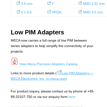
3.5 mm
F
NMD 2.92 mm
4.1-9.5
HPQN
NMD 3.5 mm
Low PIM Adapters
MECA now carries a full range of low PIM between
series adapters to help simplify the connectivity of your
projects.
View Meca Precision Adapters Catalog
Links to more product details (
Low PIM Adapters —
MECA Electronics, Inc.
(e-meca.com)
For product inquiry, please contact us by phone at +49-
89-32107-750 or via our enquiry form
here