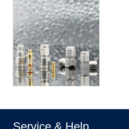
Service & Help