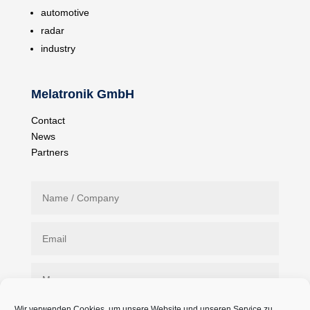
automotive
radar
industry
Melatronik GmbH
Contact
News
Partners
Wir verwenden Cookies, um unsere Website und unseren Service zu