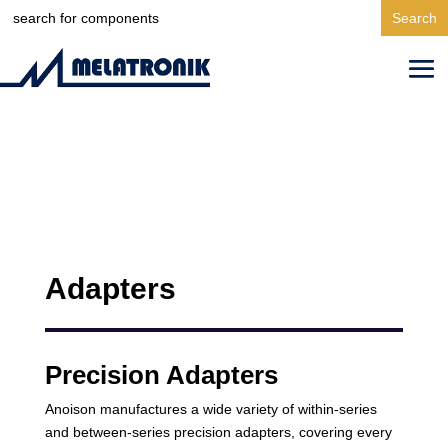
Search
for:
Adapters
Precision Adapters
Anoison manufactures a wide variety of within-series
and between-series precision adapters, covering every