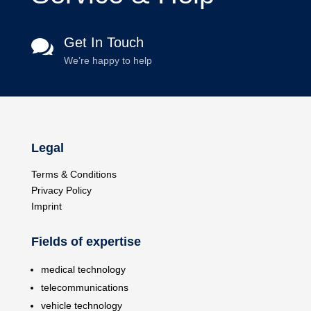
Get In Touch

We’re happy to help
Legal
Terms & Conditions
Privacy Policy
Imprint
Fields of expertise
medical technology
telecommunications
vehicle technology