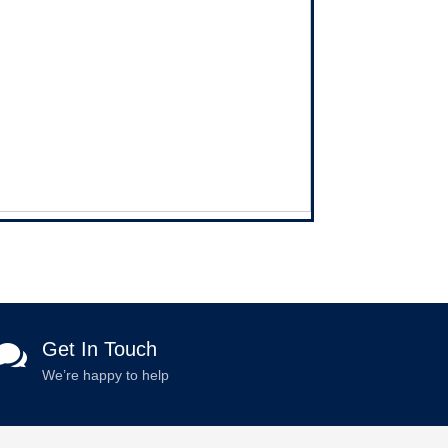
Get In Touch

We’re happy to help