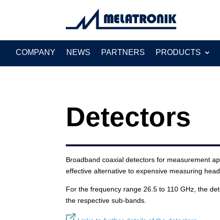
Search
for:
COMPANY
NEWS
PARTNERS
PRODUCTS
Detectors
Broadband coaxial detectors for measurement appl
effective alternative to expensive measuring hea
For the frequency range 26.5 to 110 GHz, the det
the respective sub-bands.