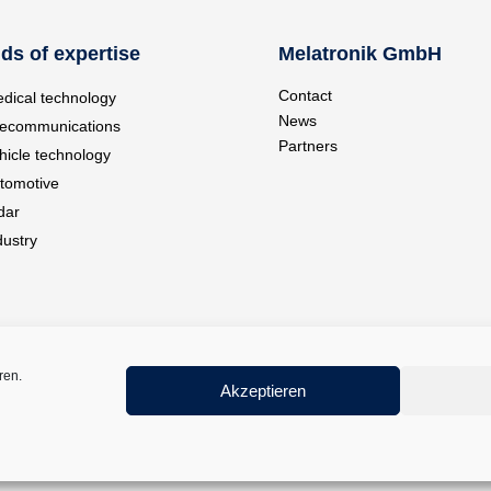
lds of expertise
Melatronik GmbH
Contact
dical technology
News
lecommunications
Partners
hicle technology
tomotive
dar
dustry
ren.
Akzeptieren