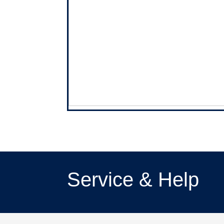
Service & Help