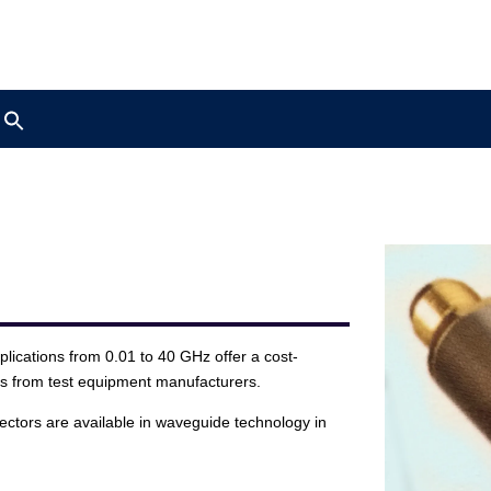
Search
for:
ications from 0.01 to 40 GHz offer a cost-
ds from test equipment manufacturers.
ectors are available in waveguide technology in