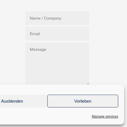
Submit
Ausblenden
Vorlieben
Manage services