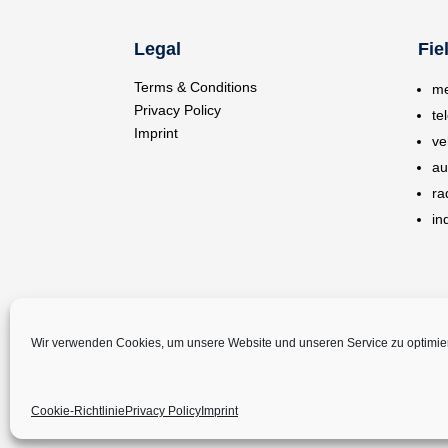
Legal
Fie
Terms & Conditions
me
Privacy Policy
te
Imprint
ve
au
ra
in
Wir verwenden Cookies, um unsere Website und unseren Service zu optimie
Cookie-Richtlinie
Privacy Policy
Imprint
©
Copyright 2024 – Melatronik GmbH