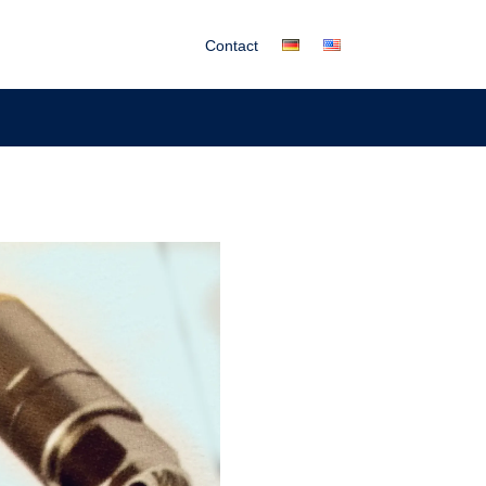
Contact