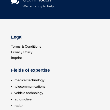

We’re happy to help
Legal
Terms & Conditions
Privacy Policy
Imprint
Fields of expertise
medical technology
telecommunications
vehicle technology
automotive
radar