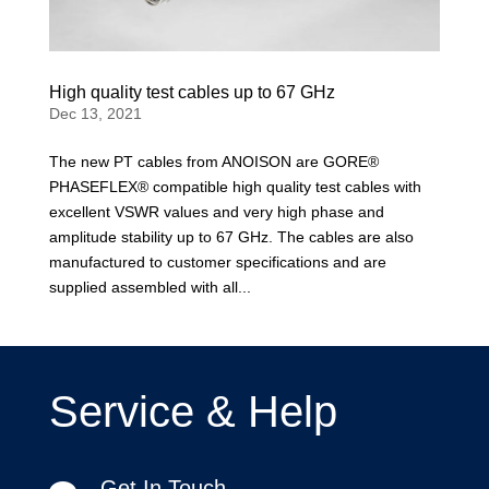
High quality test cables up to 67 GHz
Dec 13, 2021
The new PT cables from ANOISON are GORE®
PHASEFLEX® compatible high quality test cables with
excellent VSWR values and very high phase and
amplitude stability up to 67 GHz. The cables are also
manufactured to customer specifications and are
supplied assembled with all...
Service & Help
Get In Touch