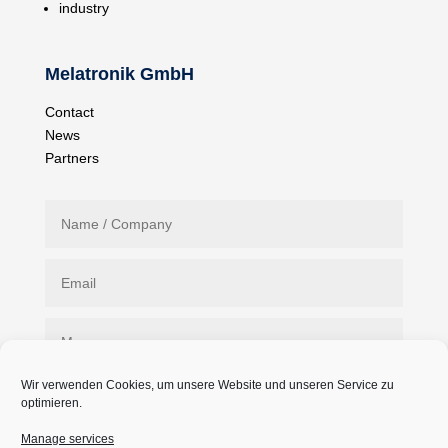
industry
Melatronik GmbH
Contact
News
Partners
Wir verwenden Cookies, um unsere Website und unseren Service zu
optimieren.
Manage services